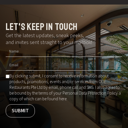
let's keep in touch
Get the latest updates, sneak peeks,
and invites sent straight to your mailbox!
By clicking submit, I consent to receive information about
products, promotions, events and/or services from OUE
Restaurants Pte Ltd by email, phone call and SMS. I also agree to
be bound by the terms of your Personal Data Protection Policy a
copy of which can be found here.