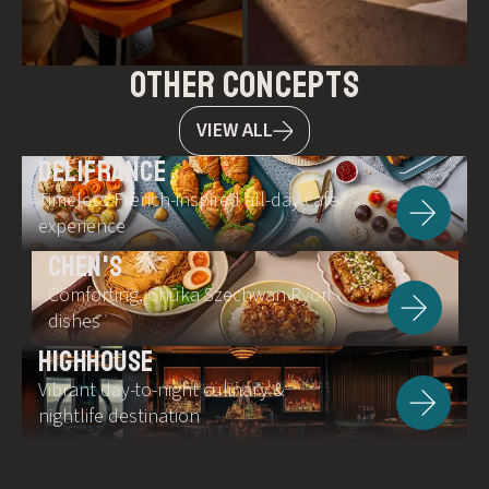
other concepts
VIEW ALL
DELIFRANCE
Timeless French-inspired all-day cafe
experience
CHEN'S
Comforting, Chūka Szechwan Ryori
dishes
HIGHHOUSE
Vibrant day-to-night culinary &
nightlife destination