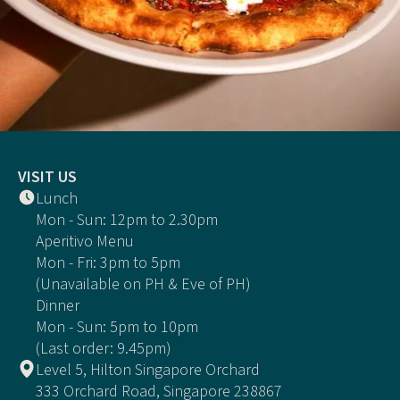
VISIT US
Lunch
Mon - Sun: 12pm to 2.30pm
Aperitivo Menu
Mon - Fri: 3pm to 5pm
(Unavailable on PH & Eve of PH)
Dinner
Mon - Sun: 5pm to 10pm
(Last order: 9.45pm)
Level 5, Hilton Singapore Orchard
333 Orchard Road, Singapore 238867