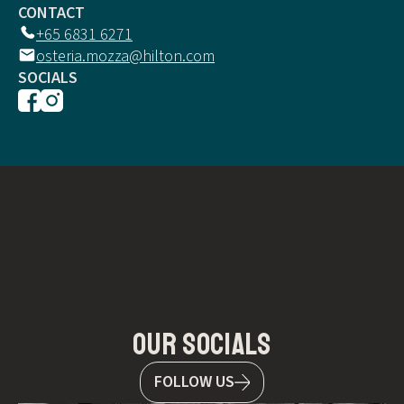
CONTACT
+65 6831 6271
osteria.mozza@hilton.com
SOCIALS
our socials
FOLLOW US