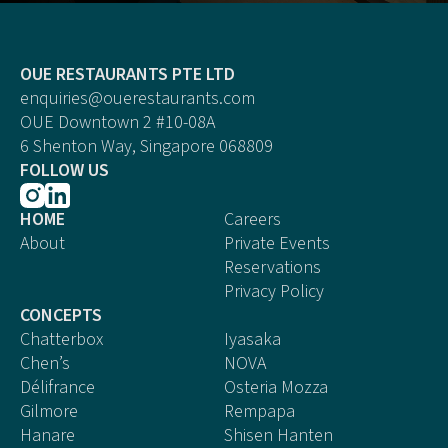
OUE RESTAURANTS PTE LTD
enquiries@ouerestaurants.com
OUE Downtown 2 #10-08A
6 Shenton Way, Singapore 068809
FOLLOW US
HOME
Careers
About
Private Events
Reservations
Privacy Policy
CONCEPTS
Chatterbox
Iyasaka
Chen’s
NOVA
Délifrance
Osteria Mozza
Gilmore
Rempapa
Hanare
Shisen Hanten