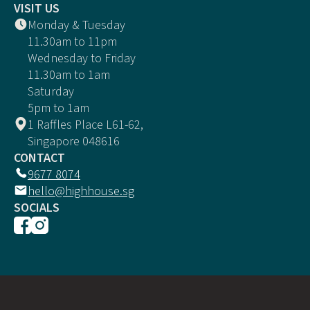
VISIT US
Monday & Tuesday
11.30am to 11pm
Wednesday to Friday
11.30am to 1am
Saturday
5pm to 1am
1 Raffles Place L61-62,
Singapore 048616
CONTACT
9677 8074
hello@highhouse.sg
SOCIALS