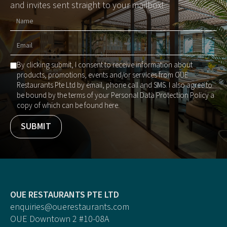
and invites sent straight to your mailbox!
By clicking submit, I consent to receive information about
products, promotions, events and/or services from OUE
Restaurants Pte Ltd by email, phone call and SMS. I also agree to
be bound by the terms of your Personal Data Protection Policy a
copy of which can be found here.
OUE RESTAURANTS PTE LTD
enquiries@ouerestaurants.com
OUE Downtown 2 #10-08A