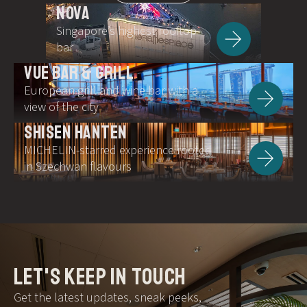
NOVA
Singapore’s highest rooftop
bar
VUE BAR & GRILL
European grill and wine bar with a
view of the city
SHISEN HANTEN
MICHELIN-starred experience rooted
in Szechwan flavours
let's keep in touch
Get the latest updates, sneak peeks,