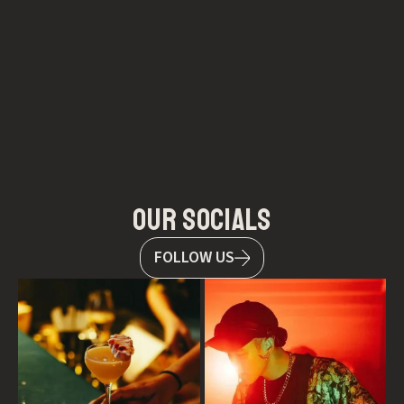
our socials
FOLLOW US