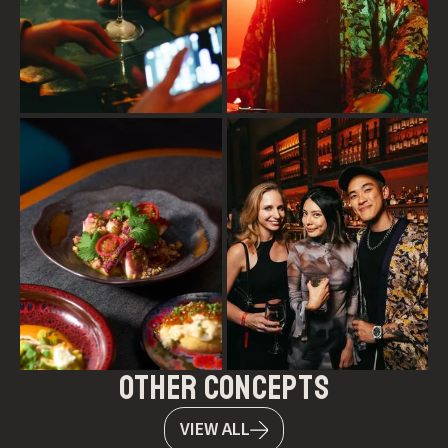
other concepts
VIEW ALL